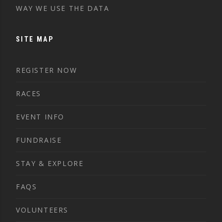
WAY WE USE THE DATA
SITE MAP
REGISTER NOW
RACES
EVENT INFO
FUNDRAISE
STAY & EXPLORE
FAQS
VOLUNTEERS