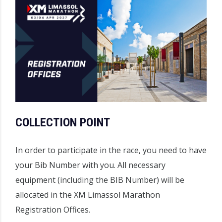
COLLECTION POINT
In order to participate in the race, you need to have
your Bib Number with you. All necessary
equipment (including the BIB Number) will be
allocated in the XM Limassol Marathon
Registration Offices.