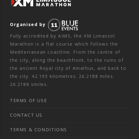
Organised by
Fully accredited by AIMS, the XM Limassol
Marathon is a flat course which follows the
Mediterranean coastline. From the centre of
the city, along the beachfront, to the ruins of
the ancient Royal city of Amathus, and back to
the city. 42.195 kilometres. 26.2188 miles.
26.2188 smiles.
TERMS OF USE
CONTACT US
TERMS & CONDITIONS