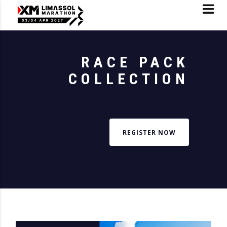
RACE PACK
COLLECTION
REGISTER NOW