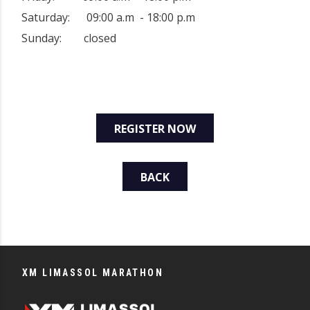
Saturday: 09:00 a.m - 18:00 p.m
Sunday: closed
REGISTER NOW
BACK
XM LIMASSOL MARATHON