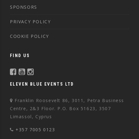
SPONSORS
PRIVACY POLICY
COOKIE POLICY
FIND US
ELEVEN BLUE EVENTS LTD
Franklin Roosevelt 86, 3011, Petra Business
Centre, 2&3 Floor. P.O. Box 51623, 3507
Limassol, Cyprus
+357 7005 0123