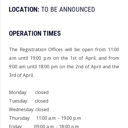
LOCATION:
TO BE ANNOUNCED
OPERATION TIMES
The
Registration Offices
will be open from 11:00
a.m until 19:00 p.m on the 1st of April, and from
9:00 am until 18:00 pm on the 2nd of April and the
3rd of April.
Monday: closed
Tuesday: closed
Wednesday: closed
Thursday: 11:00 a.m - 19:00 p.m
Friday: 09:00 a.m - 18:00 p.m