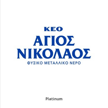
Platinum