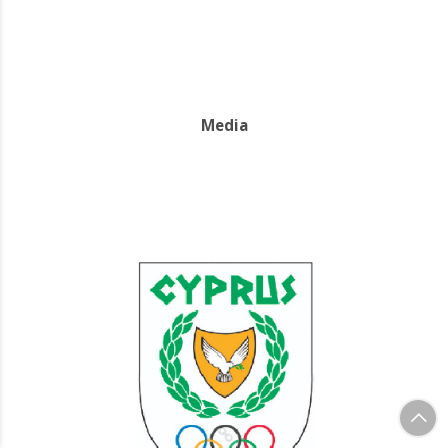
Media