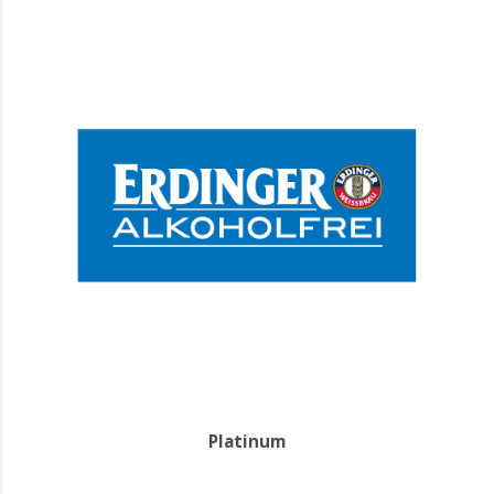
Platinum