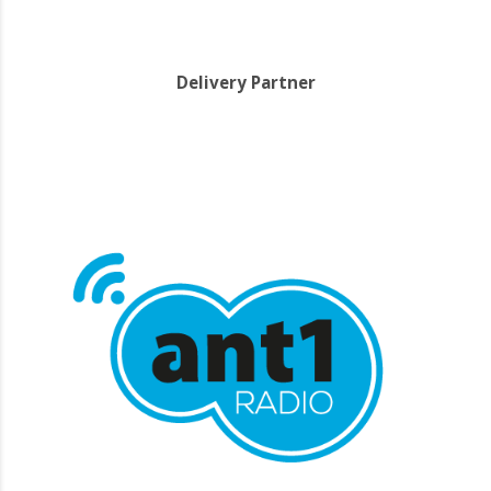
Delivery Partner