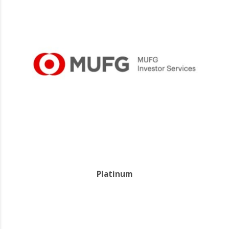
Platinum