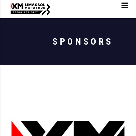
SPONSORS