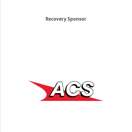
Recovery Sponsor