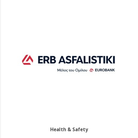
Health & Safety