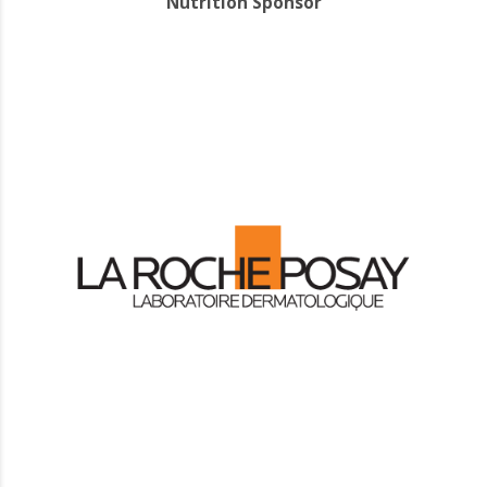
Nutrition Sponsor