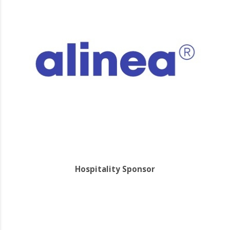
Hospitality Sponsor