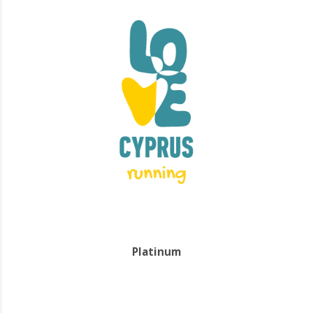
Platinum