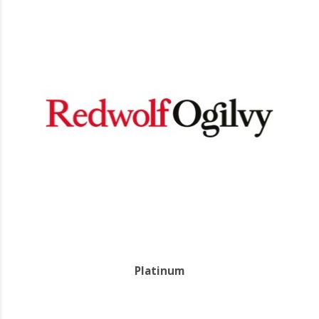
Platinum