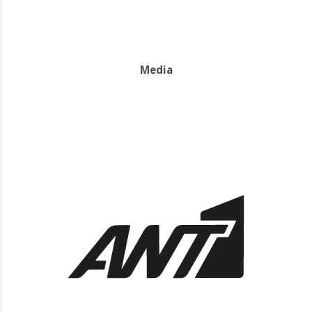
Media