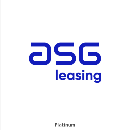
Platinum