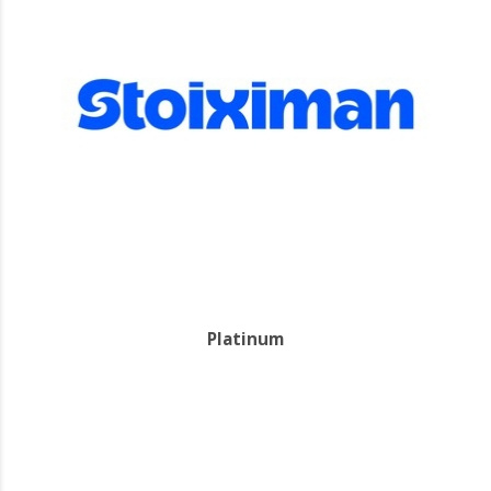
Platinum