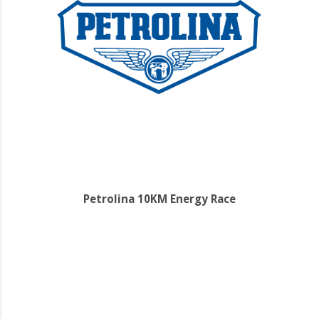
Petrolina 10KM Energy Race