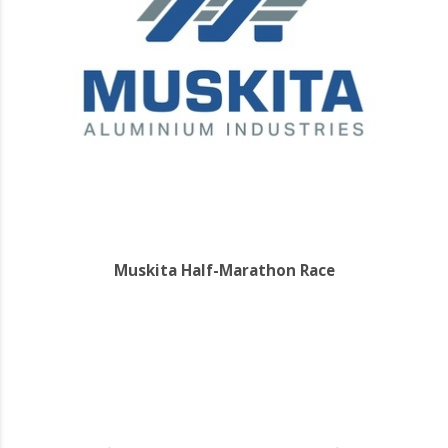
Muskita Half-Marathon Race