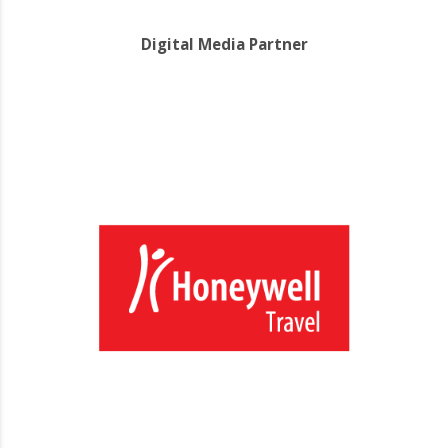
Digital Media Partner