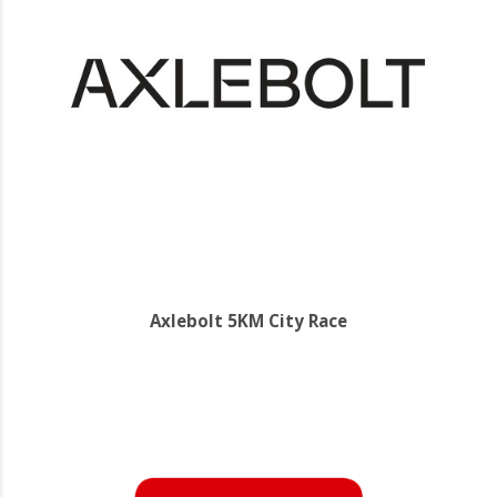
Axlebolt 5KM City Race