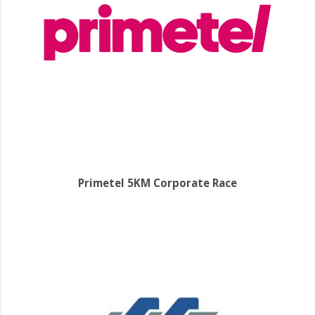
Primetel 5KM Corporate Race