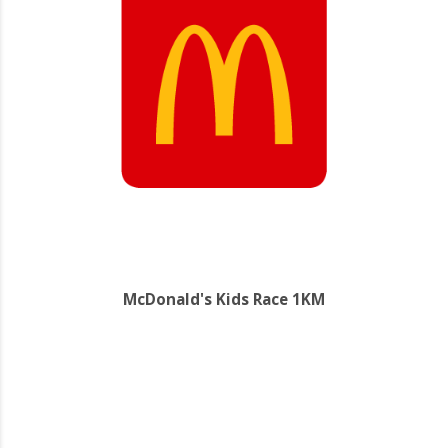
McDonald's Kids Race 1KM