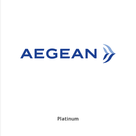
Platinum