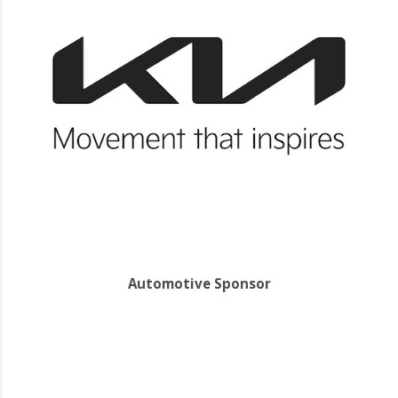
Automotive Sponsor