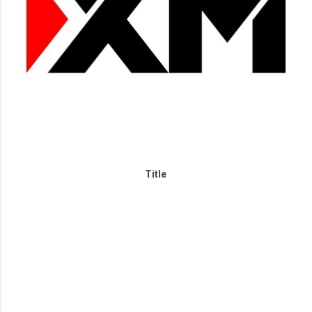
Title