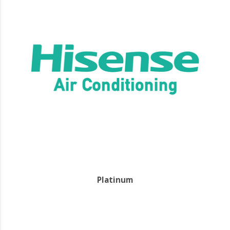
Platinum