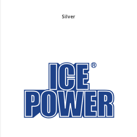
Silver