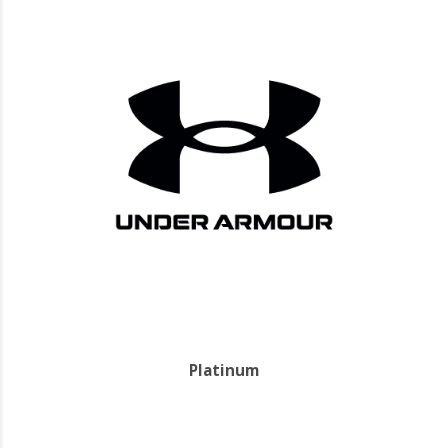
Platinum