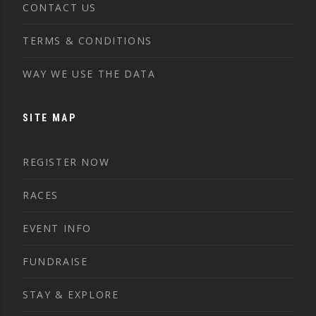
CONTACT US
TERMS & CONDITIONS
WAY WE USE THE DATA
SITE MAP
REGISTER NOW
RACES
EVENT INFO
FUNDRAISE
STAY & EXPLORE