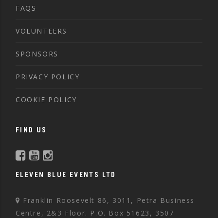
FAQS
VOLUNTEERS
SPONSORS
PRIVACY POLICY
COOKIE POLICY
FIND US
ELEVEN BLUE EVENTS LTD
Franklin Roosevelt 86, 3011, Petra Business
Centre, 2&3 Floor. P.O. Box 51623, 3507