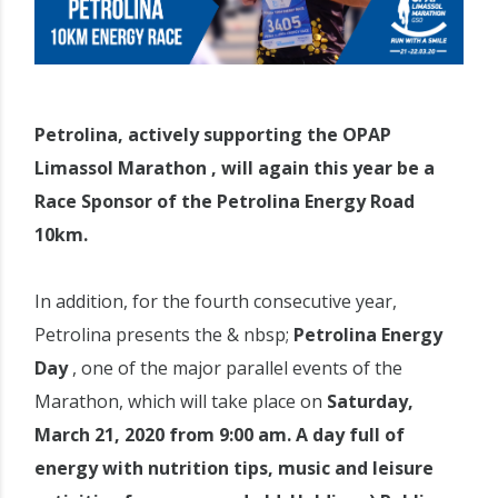
Petrolina, actively supporting the OPAP
Limassol Marathon , will again this year be a
Race Sponsor of the Petrolina Energy Road
10km.
In addition, for the fourth consecutive year,
Petrolina presents the & nbsp;
Petrolina Energy
Day
, one of the major parallel events of the
Marathon, which will take place on
Saturday,
March 21, 2020 from 9:00 am. A day full of
energy with nutrition tips, music and leisure