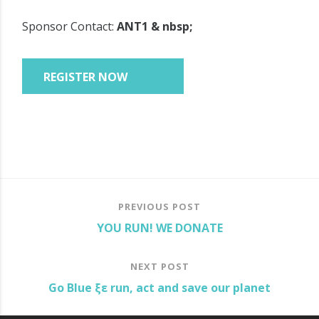
Sponsor Contact:
ANT1 & nbsp;
PREVIOUS POST
YOU RUN! WE DONATE
NEXT POST
Go Blue ξε run, act and save our planet