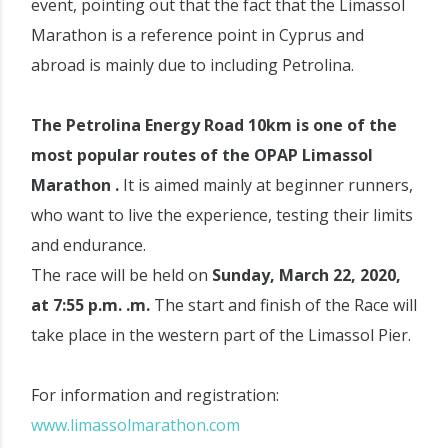
event, pointing out that the fact that the Limassol
Marathon is a reference point in Cyprus and
abroad is mainly due to including Petrolina.
The Petrolina Energy Road 10km is one of the
most popular routes of the OPAP Limassol
Marathon .
It is aimed mainly at beginner runners,
who want to live the experience, testing their limits
and endurance.
The race will be held on
Sunday, March 22, 2020,
at 7:55 p.m. .m.
The start and finish of the Race will
take place in the western part of the Limassol Pier.
For information and registration:
www.limassolmarathon.com