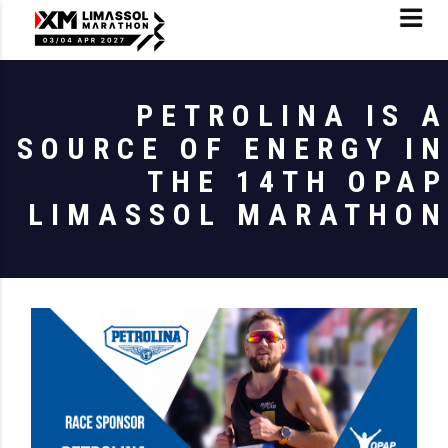
PETROLINA IS A
SOURCE OF ENERGY IN
THE 14TH OPAP
LIMASSOL MARATHON