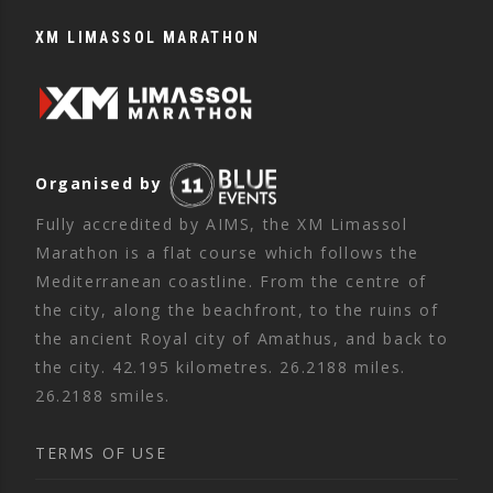
XM LIMASSOL MARATHON
Organised by
Fully accredited by AIMS, the XM Limassol
Marathon is a flat course which follows the
Mediterranean coastline. From the centre of
the city, along the beachfront, to the ruins of
the ancient Royal city of Amathus, and back to
the city. 42.195 kilometres. 26.2188 miles.
26.2188 smiles.
TERMS OF USE