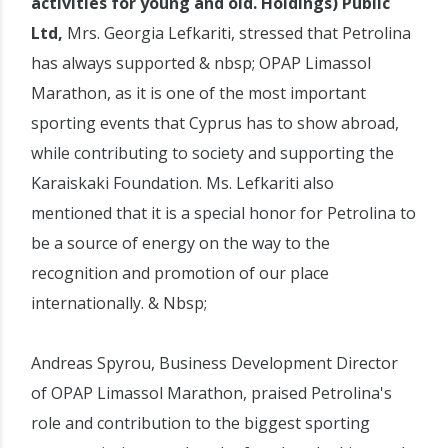
activities for young and old. Holdings) Public
Ltd,
Mrs. Georgia Lefkariti, stressed that Petrolina
has always supported & nbsp; OPAP Limassol
Marathon, as it is one of the most important
sporting events that Cyprus has to show abroad,
while contributing to society and supporting the
Karaiskaki Foundation. Ms. Lefkariti also
mentioned that it is a special honor for Petrolina to
be a source of energy on the way to the
recognition and promotion of our place
internationally. & Nbsp;
Andreas Spyrou, Business Development Director
of OPAP Limassol Marathon, praised Petrolina's
role and contribution to the biggest sporting